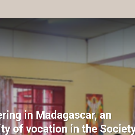
ering in Madagascar, an
ity of vocation in the Societ