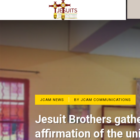
JCAM NEWS
BY JCAM COMMUNICATIONS
Jesuit Brothers gath
affirmation of the un