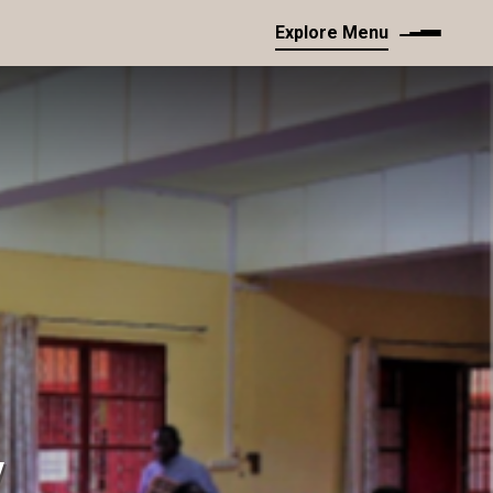
Explore Menu
y