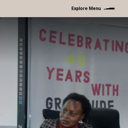
Explore Menu