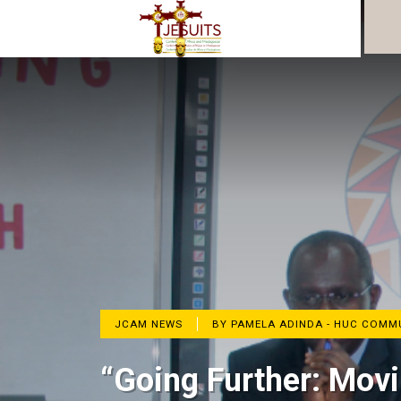
JCAM NEWS
BY PAMELA ADINDA - HUC COM
“Going Further: Movi