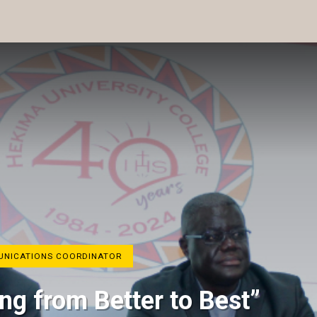
MUNICATIONS COORDINATOR
ng from Better to Best”