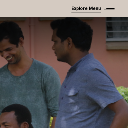
Explore Menu