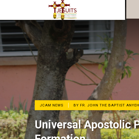
JCAM NEWS
BY FR. JOHN THE BAPTIST ANYE
Universal Apostolic 