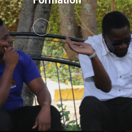
Formation