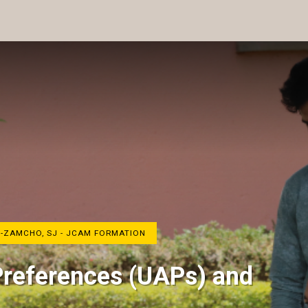
H-ZAMCHO, SJ - JCAM FORMATION
Preferences (UAPs) and