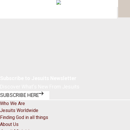
Page 1 of 0
Subscribe to Jesuits Newsletter
Discover What's New From Jesuits
SUBSCRIBE HERE
Who We Are
Jesuits Worldwide
Finding God in all things
About Us