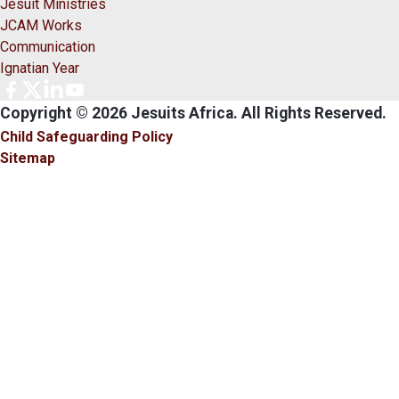
Jesuit Ministries
JCAM Works
Communication
Ignatian Year
Copyright © 2026 Jesuits Africa. All Rights Reserved.
Child Safeguarding Policy
Sitemap