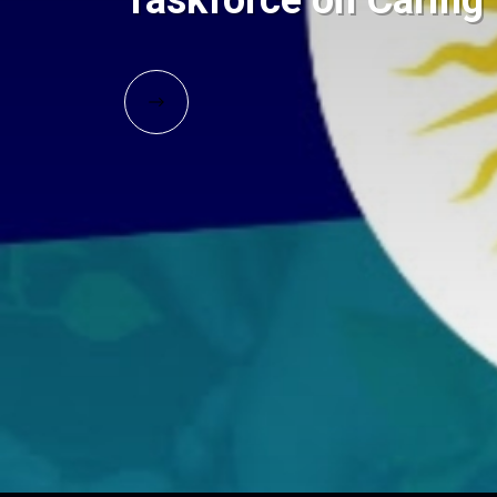
Taskforce on Carin