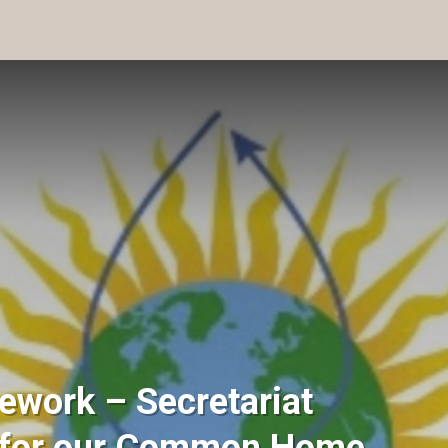
ework – Secretariat