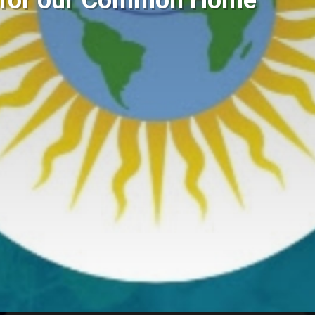
g for our Common Home