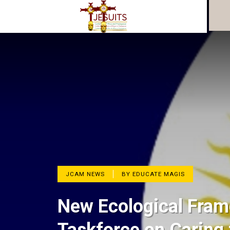
JCAM NEWS
BY EDUCATE MAGIS
New Ecological Fram