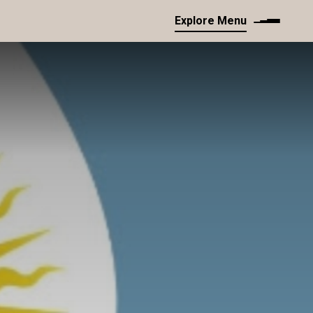
Explore Menu