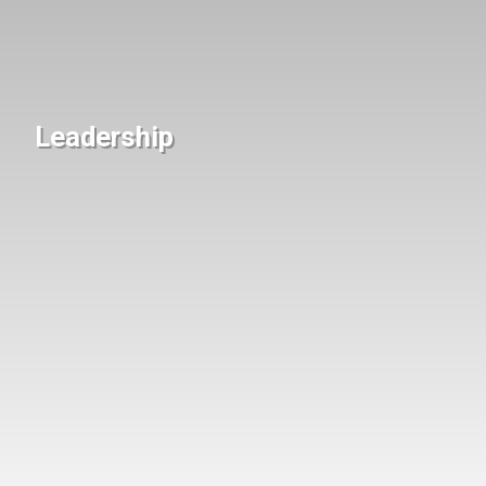
Leadership