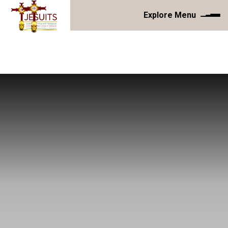
Explore Menu