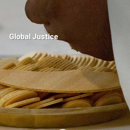
Global Justice