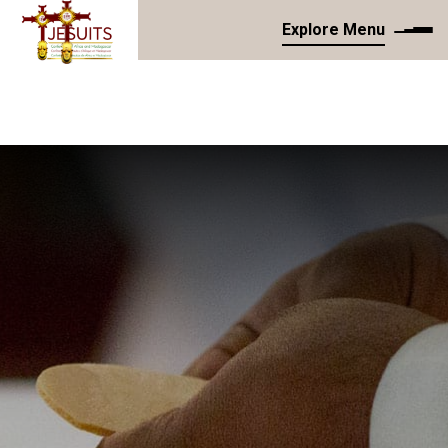
Explore Menu