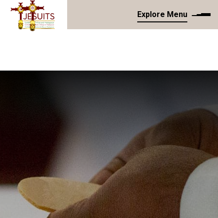
Explore Menu