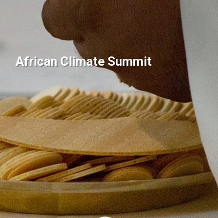
African Climate Summit