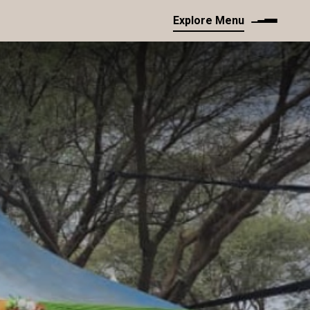
Explore Menu