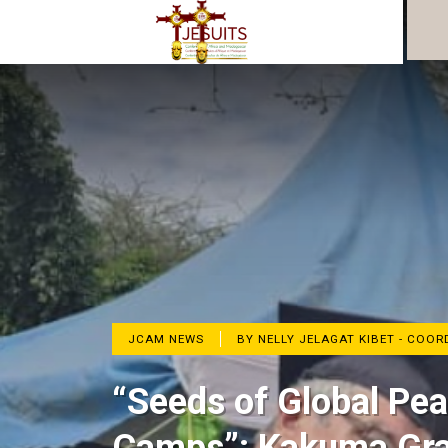
JCAM NEWS
BY NELLY JELAGAT KIBET - COO
“Seeds of Global Pe