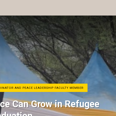
RDINATOR AND PEACE LEADERSHIP FACULTY MEMBER
ace Can Grow in Refugee