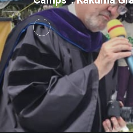
Camps”: Kakuma Gra