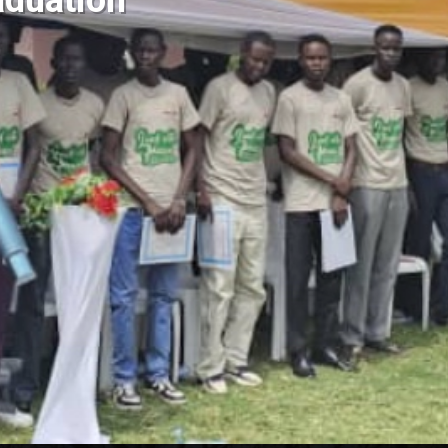
duation