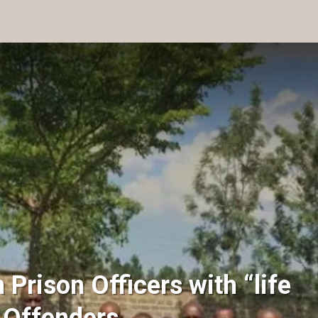
Prison Officers with “life