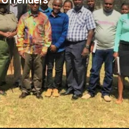
g Offenders