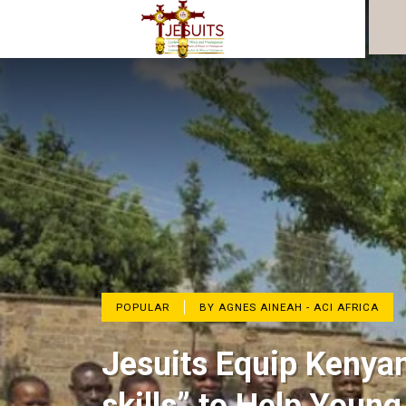
POPULAR
BY AGNES AINEAH - ACI AFRICA
Jesuits Equip Kenyan 