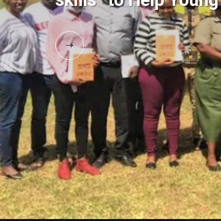
skills” to Help Youn