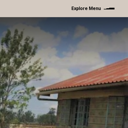
Explore Menu