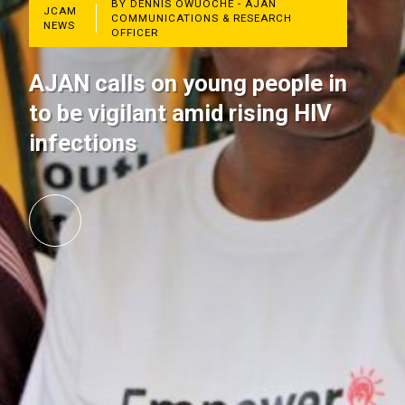
BY DENNIS OWUOCHE - AJAN
JCAM
COMMUNICATIONS & RESEARCH
NEWS
OFFICER
AJAN calls on young people in
to be vigilant amid rising HIV
infections