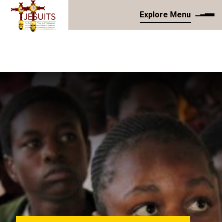
Explore Menu