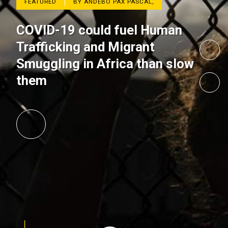
FEATURED
BY ANDEBO PAX PASCAL,
COVID-19 could fuel Human
Trafficking and Migrant
Smuggling in Africa than slow
them