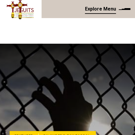
Explore Menu