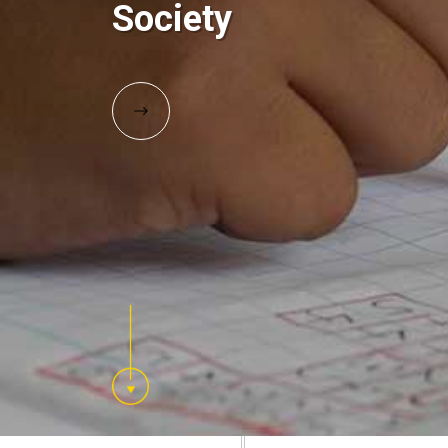
Society