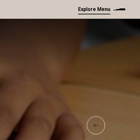
Explore Menu