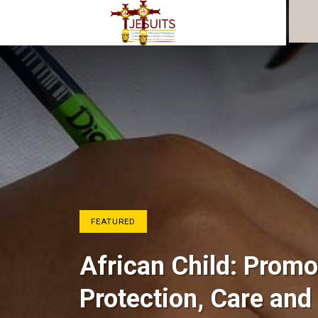
FEATURED
African Child: Promo
Protection, Care and