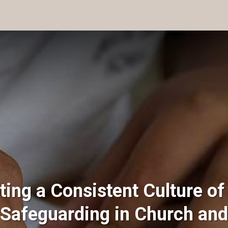
ting a Consistent Culture of
 Safeguarding in Church and