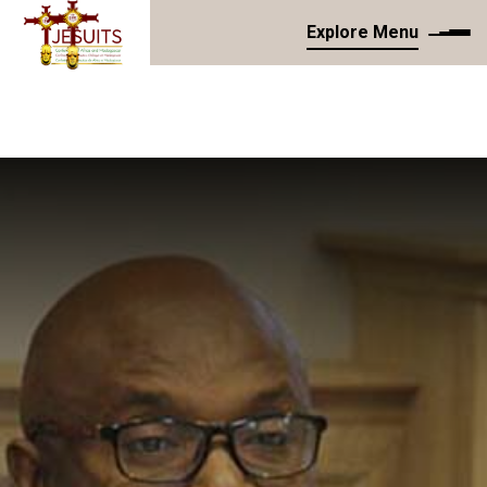
Explore Menu