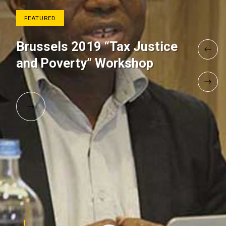
FEATURED
Brussels 2019 “Tax Justice
and Poverty” Workshop