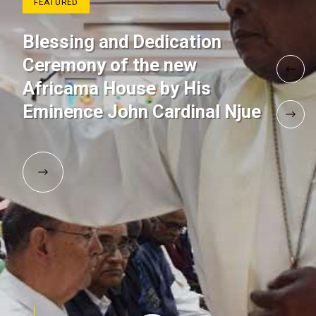
FEATURED
Blessing and Dedication
Ceremony of the new
Africama House by His
Eminence John Cardinal Njue