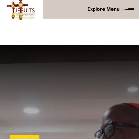
Explore Menu