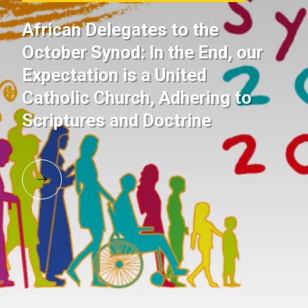
African Delegates to the
October Synod: In the End, our
Expectation is a United
Catholic Church, Adhering to
Scriptures and Doctrine