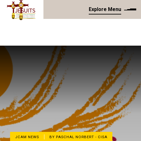
Explore Menu
JCAM NEWS
BY PASCHAL NORBERT - CISA