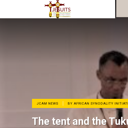
JCAM NEWS
BY AFRICAN SYNODALITY INITIAT
The tent and the Tuk