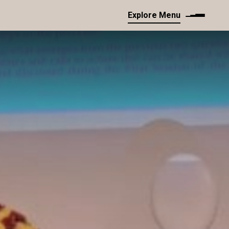
Explore Menu