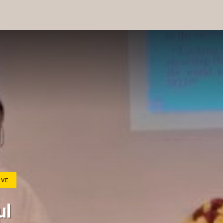
IVE
ul