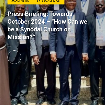
JCAM NEWS
BY SECAM & ASI
Press Briefing: Towards
October 2024 – “How Can we
be a Synodal Church on
Mission?’’