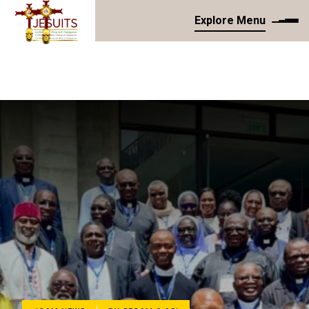
Explore Menu