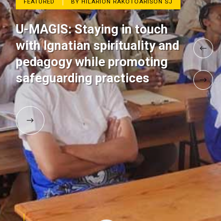
FEATURED
BY HILARION RAKOTOARISON SJ
U-MAGIS: Staying in touch
with Ignatian spirituality and
pedagogy while promoting
safeguarding practices