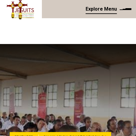
Explore Menu