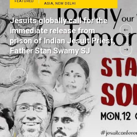
FEATURED
ASIA, NEW DELHI
Jesuits globally call for the
immediate release from
prison of Indian Jesuit Priest,
Father Stan Swamy SJ