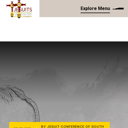
Explore Menu
BY JESUIT CONFERENCE OF SOUTH