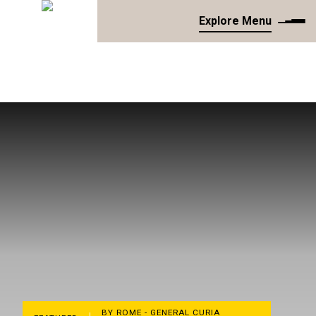
Explore Menu
BY ROME - GENERAL CURIA