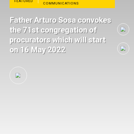
FEATURED
COMMUNICATIONS
Father Arturo Sosa convokes
the 71st congregation of
procurators which will start
on 16 May 2022