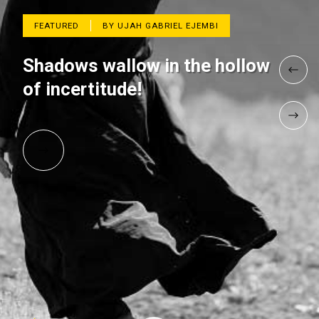
FEATURED
BY UJAH GABRIEL EJEMBI
Shadows wallow in the hollow
of incertitude!