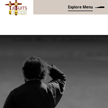
Explore Menu