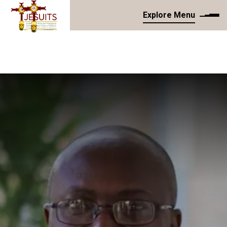
Explore Menu