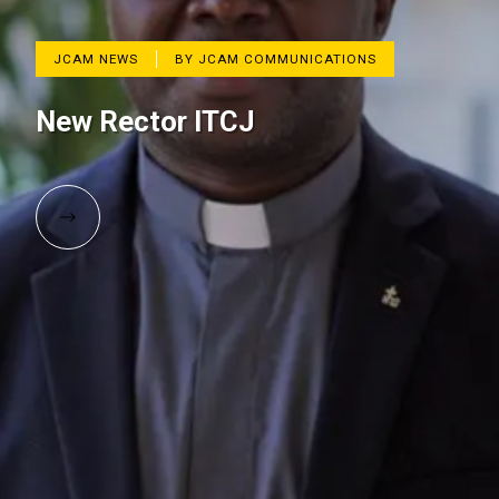
JCAM NEWS
BY JCAM COMMUNICATIONS
New Rector ITCJ