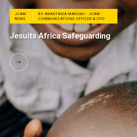
JCAM
BY ANASTASIA MAKUNU - JCAM
NEWS
COMMUNICATIONS OFFICER & CPO
Jesuits Africa Safeguarding