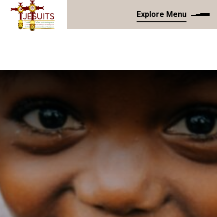
Explore Menu