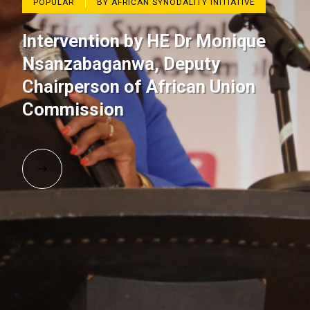
POPULAR
BY AFRICAN SYNODALITY INITIATIVE
Intervention by HE Dr Monique
Nsanzabaganwa, Deputy
Chairperson of African Union
Commission