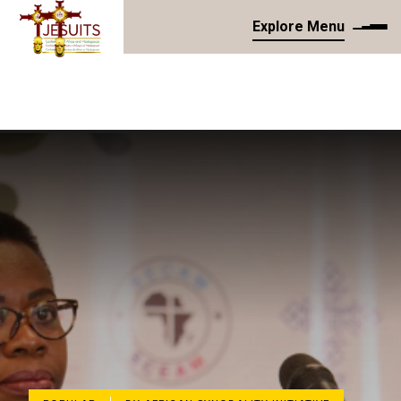
Explore Menu