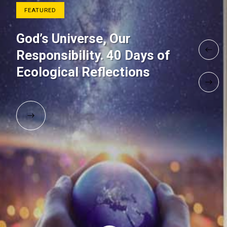
FEATURED
God’s Universe, Our
Responsibility. 40 Days of
Ecological Reflections