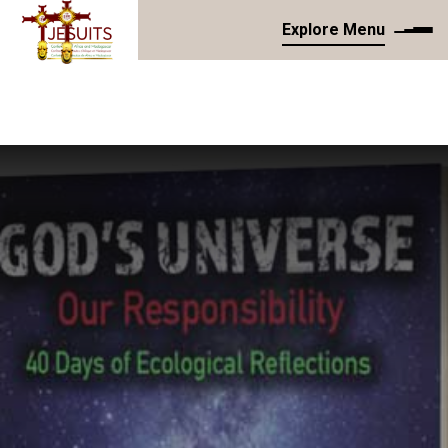
Explore Menu