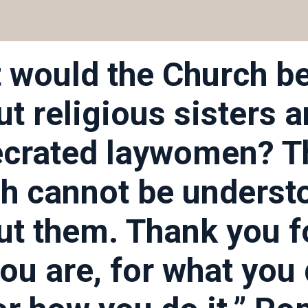
 would the Church b
ut religious sisters 
crated laywomen? T
h cannot be underst
ut them. Thank you f
ou are, for what you 