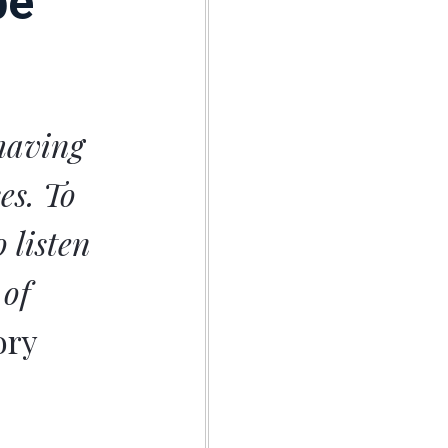
pe
 having
es. To
 listen
 of
ory