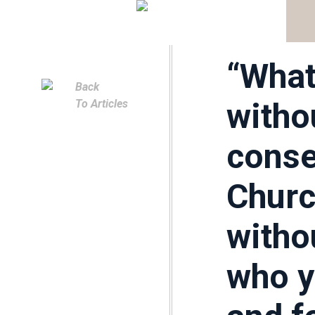
Church
Church
“What
Back
witho
To Articles
conse
Churc
witho
who y