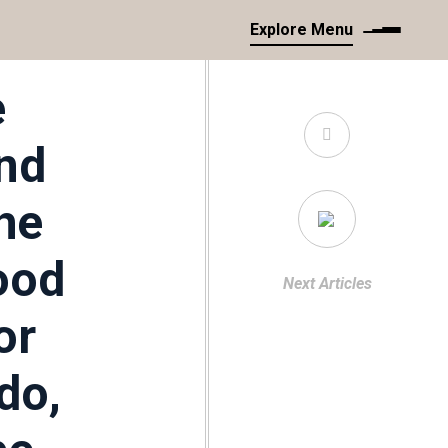
Explore Menu
e
and
he
ood
Next Articles
or
do,