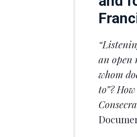
and f
Franc
“Listenin
an open 
whom doe
to”? How 
Consecr
Document