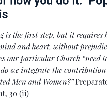
or how you do it.” Po
is
g is the first step, but it requires
mind and heart, without prejudic
s our particular Church “need to
do we integrate the contribution
ated Men and Women?”
Preparat
, 30 (ii)