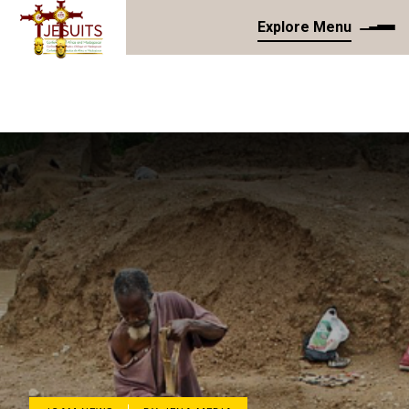
Explore Menu