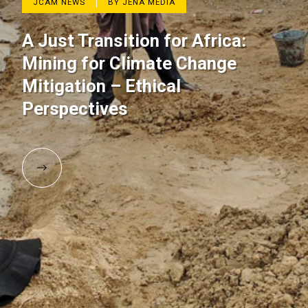
JCAM NEWS
BY JENA MEDIA
A Just Transition for Africa:
Mining for Climate Change
Mitigation – Ethical
Perspectives