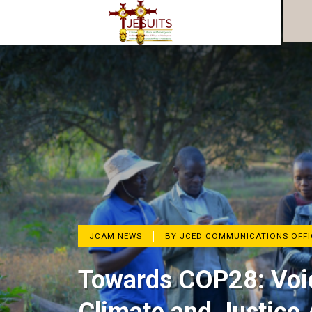
JCAM NEWS
BY JCED COMMUNICATIONS OFFI
Towards COP28: Voic