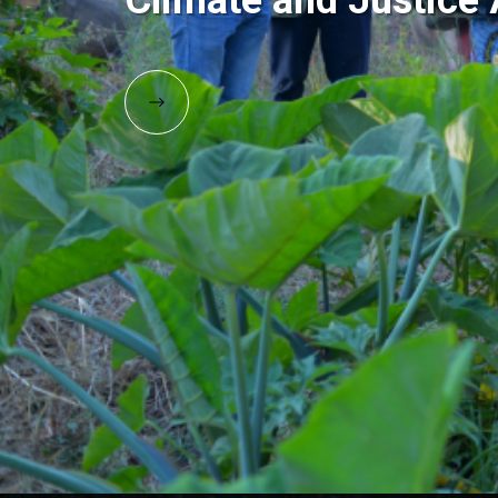
Climate and Justic