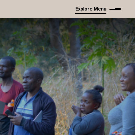
Explore Menu