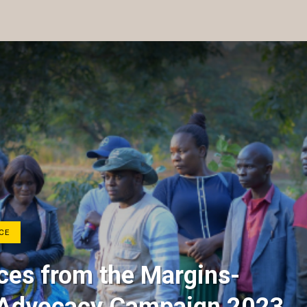
CE
es from the Margins-