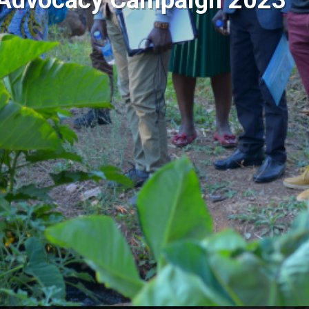
e Advocacy Campaign 2023