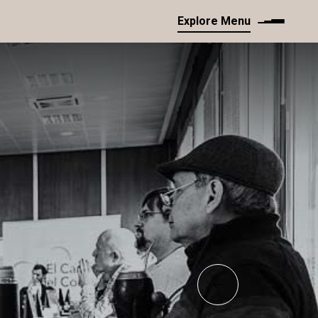
Explore Menu