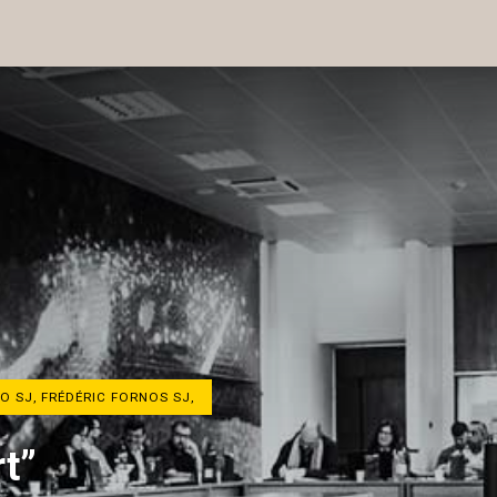
O SJ, FRÉDÉRIC FORNOS SJ,
t”