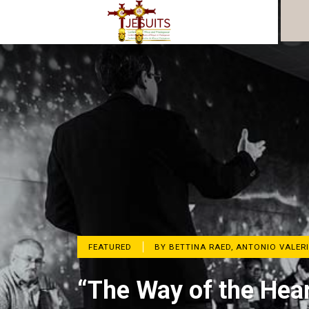
FEATURED
BY BETTINA RAED, ANTONIO VALERI
“The Way of the Hear