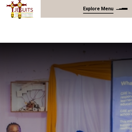
Explore Menu