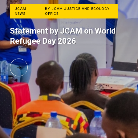
JCAM
BY JCAM JUSTICE AND ECOLOGY
NEWS
OFFICE
Statement by JCAM on World
Refugee Day 2026