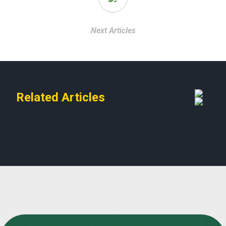
Next Articles
Related Articles