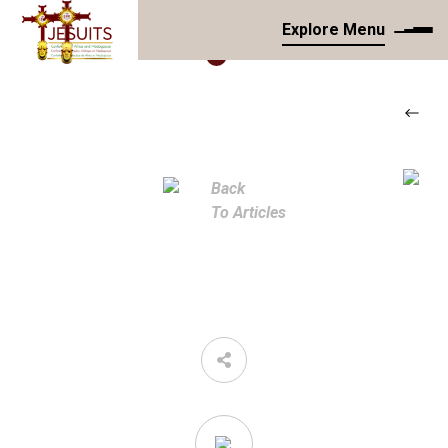
Explore Menu
Back
To Articles