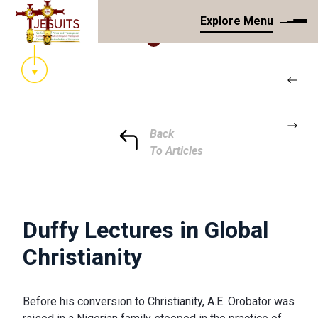
Explore Menu
Back
To Articles
Duffy Lectures in Global
Christianity
Before his conversion to Christianity, A.E. Orobator was