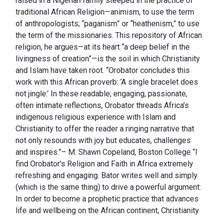
raised in a Nigerian family steeped in the practice of
traditional African Religion—animism, to use the term
of anthropologists; “paganism” or “heathenism,” to use
the term of the missionaries. This repository of African
religion, he argues—at its heart “a deep belief in the
livingness of creation”—is the soil in which Christianity
and Islam have taken root. “Orobator concludes this
work with this African proverb: ‘A single bracelet does
not jingle.’ In these readable, engaging, passionate,
often intimate reflections, Orobator threads Africa’s
indigenous religious experience with Islam and
Christianity to offer the reader a ringing narrative that
not only resounds with joy but educates, challenges
and inspires.”– M. Shawn Copeland, Boston College “I
find Orobator's Religion and Faith in Africa extremely
refreshing and engaging. Bator writes well and simply
(which is the same thing) to drive a powerful argument:
In order to become a prophetic practice that advances
life and wellbeing on the African continent, Christianity