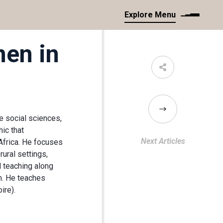
Explore Menu
en in
he social sciences,
ic that
Next Articles
Africa. He focuses
rural settings,
l teaching along
n. He teaches
ire).