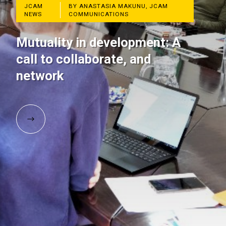
JCAM
BY ANASTASIA MAKUNU, JCAM
NEWS
COMMUNICATIONS
Mutuality in development: A
call to collaborate, and
network