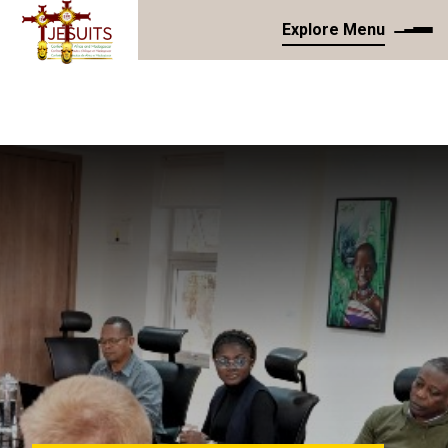
Explore Menu