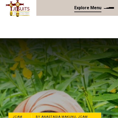
Explore Menu
JCAM
BY ANASTASIA MAKUNU, JCAM