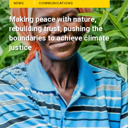
NEWS
COMMUNICATIONS
Making peace with nature,
rebuilding trust, pushing the
boundaries to achieve climate
justice