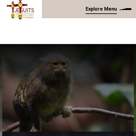
Explore Menu