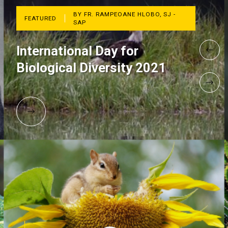
BY FR. RAMPEOANE HLOBO, SJ -
FEATURED
SAP
International Day for
Biological Diversity 2021