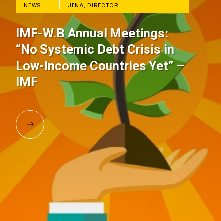
NEWS
JENA, DIRECTOR
IMF-W.B Annual Meetings:
“No Systemic Debt Crisis in
Low-Income Countries Yet” –
IMF