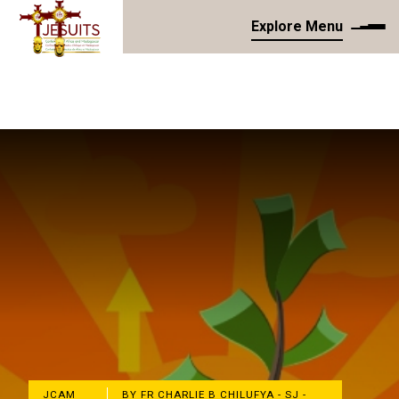
Explore Menu
JCAM
BY FR CHARLIE B CHILUFYA - SJ -