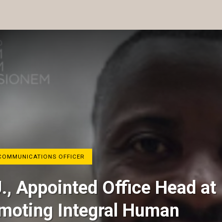
COMMUNICATIONS OFFICER
J., Appointed Office Head at
omoting Integral Human