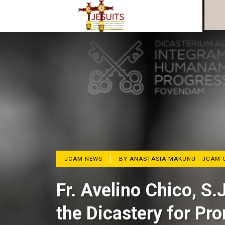
JCAM NEWS
BY ANASTASIA MAKUNU - JCAM 
Fr. Avelino Chico, S.
the Dicastery for Pr