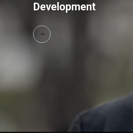
Development