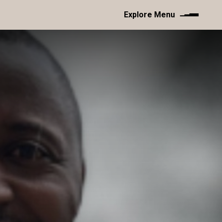
Explore Menu