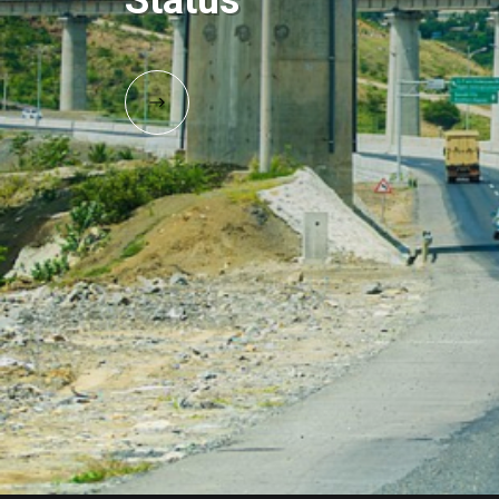
Status