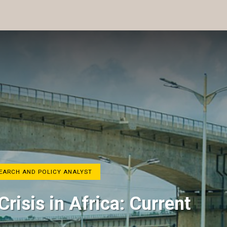
SEARCH AND POLICY ANALYST
Crisis in Africa: Current