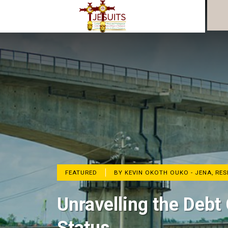
FEATURED
BY KEVIN OKOTH OUKO - JENA, RE
Unravelling the Debt 