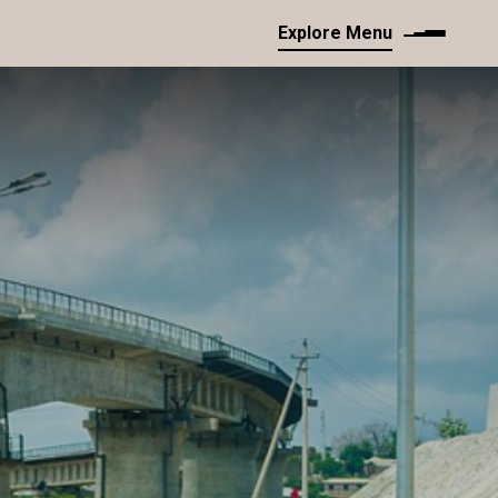
Explore Menu