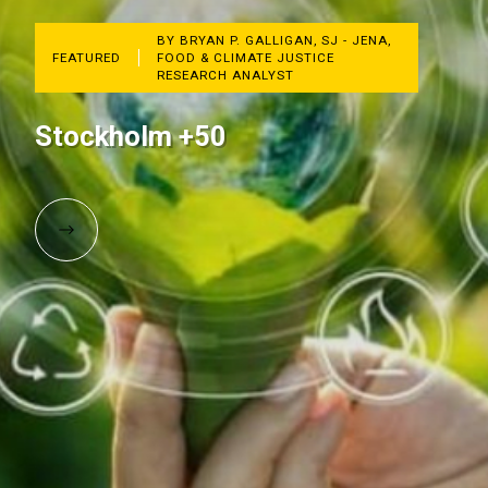
BY BRYAN P. GALLIGAN, SJ - JENA,
FEATURED
FOOD & CLIMATE JUSTICE
RESEARCH ANALYST
Stockholm +50