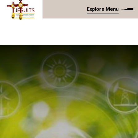
Explore Menu