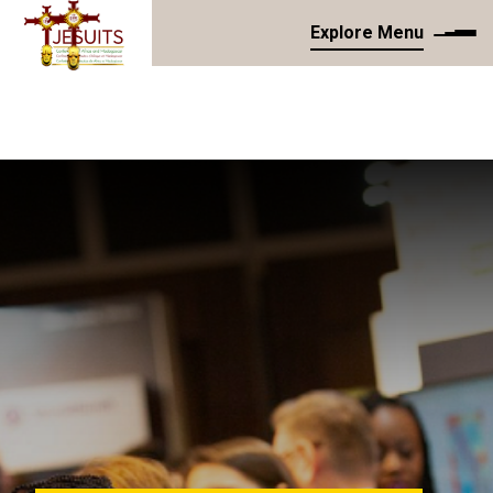
Explore Menu