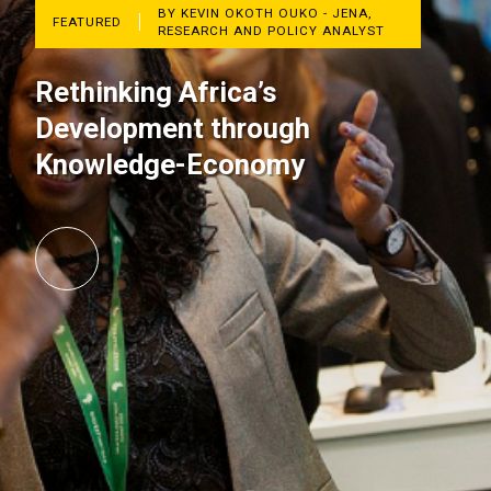
BY KEVIN OKOTH OUKO - JENA,
FEATURED
RESEARCH AND POLICY ANALYST
Rethinking Africa’s
Development through
Knowledge-Economy