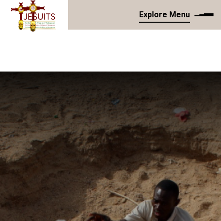
Explore Menu