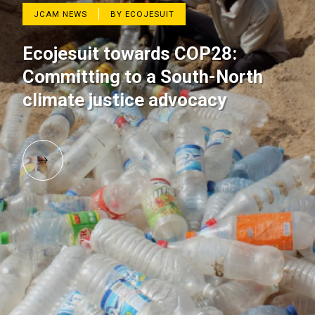
JCAM NEWS
BY ECOJESUIT
Ecojesuit towards COP28:
Committing to a South-North
climate justice advocacy