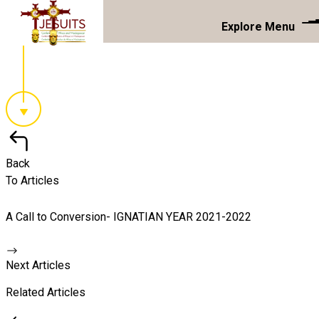
Explore Menu
Back
To Articles
A Call to Conversion- IGNATIAN YEAR 2021-2022
Next Articles
Related Articles