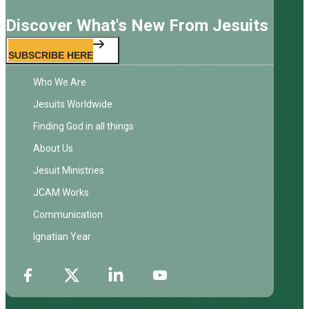
Discover What's New From Jesuits
SUBSCRIBE HERE
Who We Are
Jesuits Worldwide
Finding God in all things
About Us
Jesuit Ministries
JCAM Works
Communication
Ignatian Year