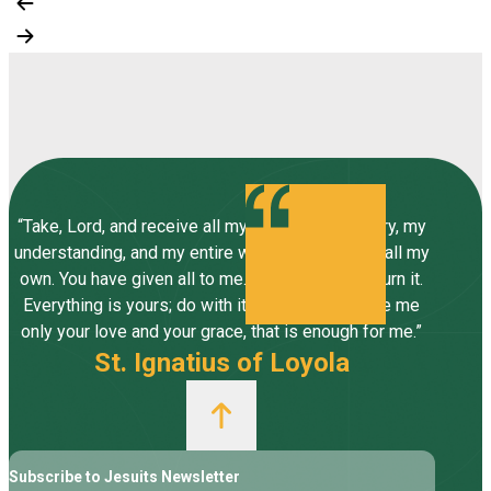
“Take, Lord, and receive all my liberty, my memory, my
understanding, and my entire will, all I have and call my
own. You have given all to me. To you, Lord, I return it.
Everything is yours; do with it what you will. Give me
only your love and your grace, that is enough for me.”
St. Ignatius of Loyola
Subscribe to Jesuits Newsletter