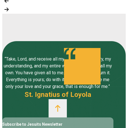
“Take, Lord, and receive all my liberty, my memory, my
understanding, and my entire will, all I have and call my
own. You have given all to me. To you, Lord, I return it.
Everything is yours; do with it what you will. Give me
only your love and your grace, that is enough for me.”
St. Ignatius of Loyola
Subscribe to Jesuits Newsletter