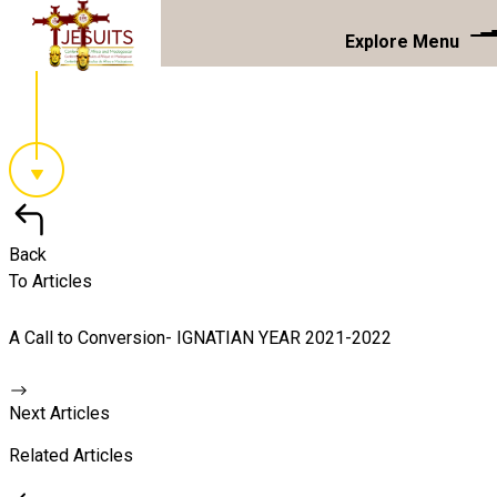
Explore Menu
Back
To Articles
A Call to Conversion- IGNATIAN YEAR 2021-2022
Next Articles
Related Articles