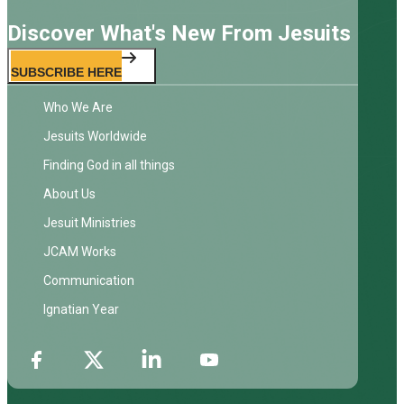
Discover What's New From Jesuits
SUBSCRIBE HERE
Who We Are
Jesuits Worldwide
Finding God in all things
About Us
Jesuit Ministries
JCAM Works
Communication
Ignatian Year