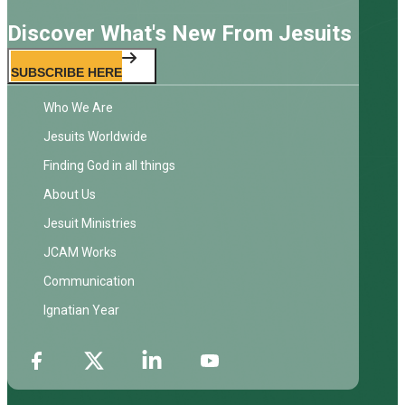
Discover What's New From Jesuits
SUBSCRIBE HERE
Who We Are
Jesuits Worldwide
Finding God in all things
About Us
Jesuit Ministries
JCAM Works
Communication
Ignatian Year