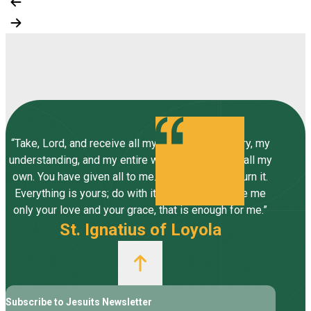
“Take, Lord, and receive all my liberty, my memory, my
understanding, and my entire will, all I have and call my
own. You have given all to me. To you, Lord, I return it.
Everything is yours; do with it what you will. Give me
only your love and your grace, that is enough for me.”
St. Ignatius of Loyola
Subscribe to Jesuits Newsletter