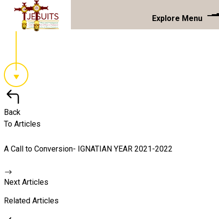
Explore Menu
Back
To Articles
A Call to Conversion- IGNATIAN YEAR 2021-2022
Next Articles
Related Articles