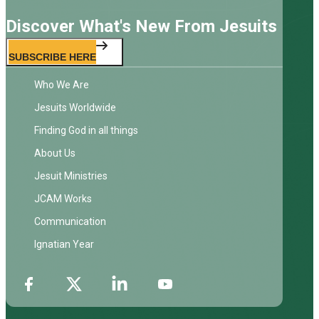
Discover What's New From Jesuits
SUBSCRIBE HERE
Who We Are
Jesuits Worldwide
Finding God in all things
About Us
Jesuit Ministries
JCAM Works
Communication
Ignatian Year