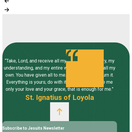
“Take, Lord, and receive all my liberty, my memory, my
understanding, and my entire will, all I have and call my
own. You have given all to me. To you, Lord, I return it.
Everything is yours; do with it what you will. Give me
only your love and your grace, that is enough for me.”
St. Ignatius of Loyola
Subscribe to Jesuits Newsletter