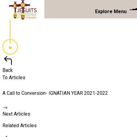
Explore Menu
Back
To Articles
A Call to Conversion- IGNATIAN YEAR 2021-2022
Next Articles
Related Articles