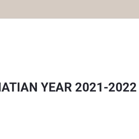
IGNATIAN YEAR 2021-2022