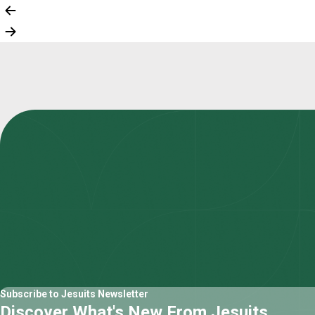
Subscribe to Jesuits Newsletter
Discover What's New From Jesuits