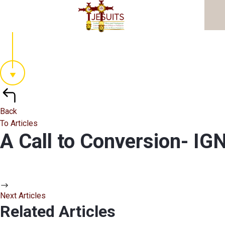
Back
To Articles
A Call to Conversion- 
Next Articles
Related Articles