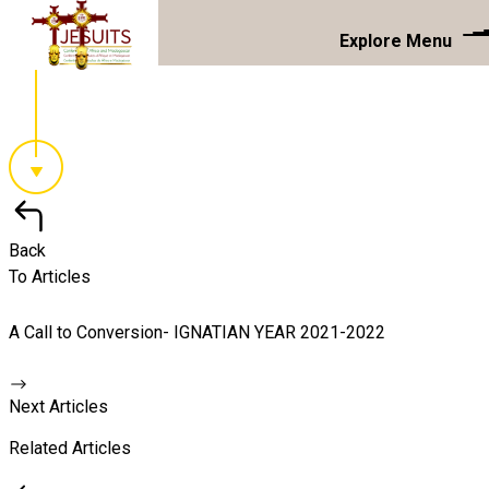
Explore Menu
Back
To Articles
A Call to Conversion- IGNATIAN YEAR 2021-2022
Next Articles
Related Articles