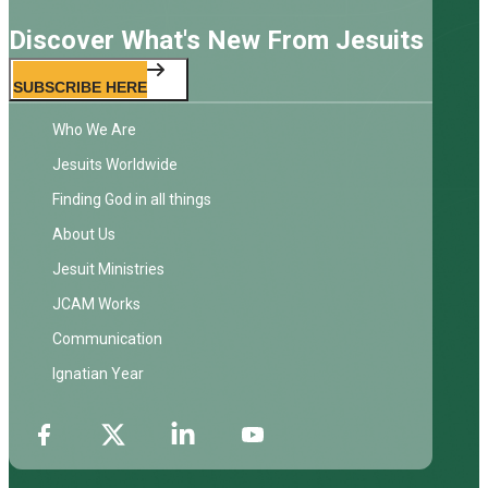
Discover What's New From Jesuits
SUBSCRIBE HERE
Who We Are
Jesuits Worldwide
Finding God in all things
About Us
Jesuit Ministries
JCAM Works
Communication
Ignatian Year