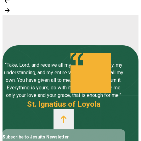
“Take, Lord, and receive all my liberty, my memory, my
understanding, and my entire will, all I have and call my
own. You have given all to me. To you, Lord, I return it.
Everything is yours; do with it what you will. Give me
only your love and your grace, that is enough for me.”
St. Ignatius of Loyola
Subscribe to Jesuits Newsletter