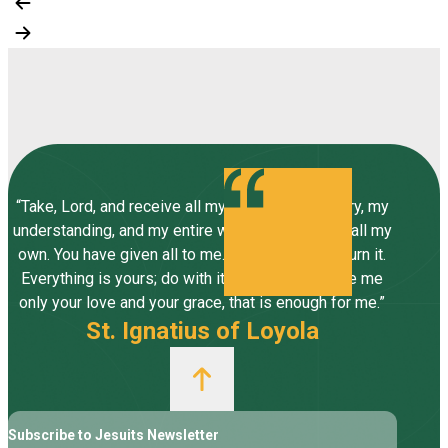
“Take, Lord, and receive all my liberty, my memory, my
understanding, and my entire will, all I have and call my
own. You have given all to me. To you, Lord, I return it.
Everything is yours; do with it what you will. Give me
only your love and your grace, that is enough for me.”
St. Ignatius of Loyola
Subscribe to Jesuits Newsletter