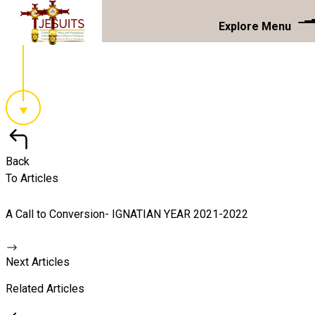
Explore Menu
Back
To Articles
A Call to Conversion- IGNATIAN YEAR 2021-2022
Next Articles
Related Articles