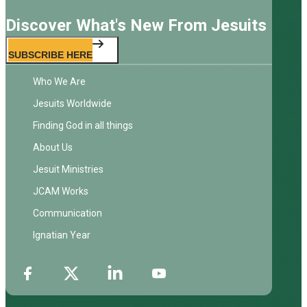
Discover What's New From Jesuits
SUBSCRIBE HERE
Who We Are
Jesuits Worldwide
Finding God in all things
About Us
Jesuit Ministries
JCAM Works
Communication
Ignatian Year